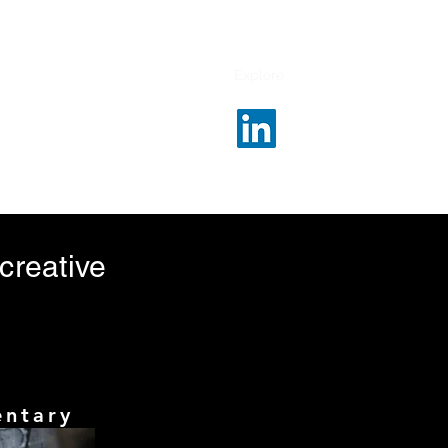
Our Clients
Services
Contact
Explore
 creative
entary