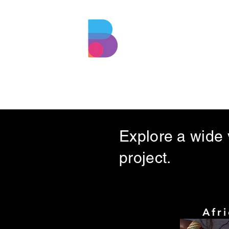
BEZMUZO
ENTERTAINMENT
Explore a wide v
project.
Afr