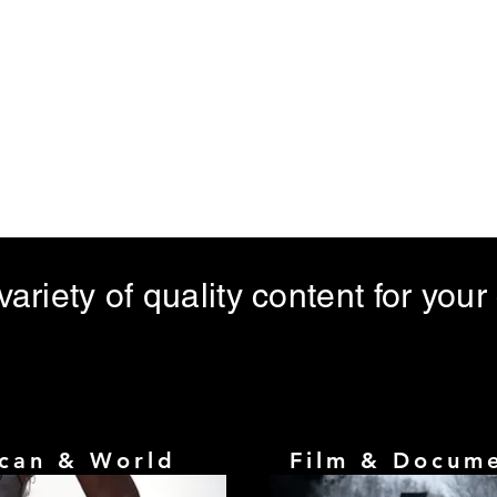
Home
About
Meet Bezmuzo Entertainment MD
ariety of quality content for your
ican & World
Film & Docum