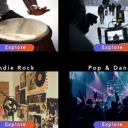
Explore
Explore
ndie Rock
Pop & Dan
Explore
Explore